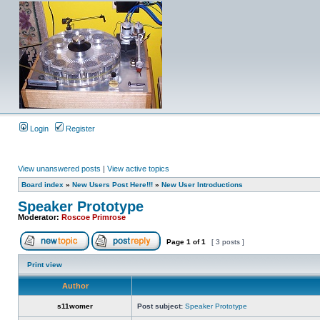
Login
Register
View unanswered posts
|
View active topics
Board index
»
New Users Post Here!!!
»
New User Introductions
Speaker Prototype
Moderator:
Roscoe Primrose
Page
1
of
1
[ 3 posts ]
Print view
Author
s11womer
Post subject:
Speaker Prototype