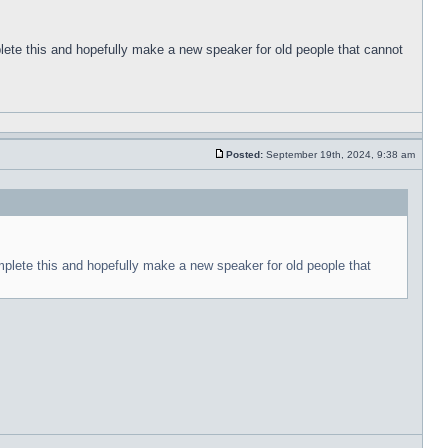
plete this and hopefully make a new speaker for old people that cannot
Posted:
September 19th, 2024, 9:38 am
mplete this and hopefully make a new speaker for old people that