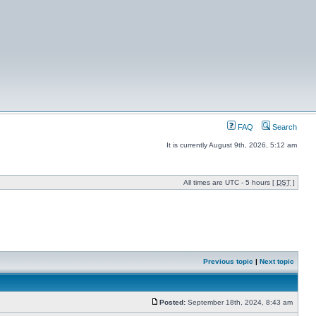
FAQ
Search
It is currently August 9th, 2026, 5:12 am
All times are UTC - 5 hours [
DST
]
Previous topic
|
Next topic
Posted:
September 18th, 2024, 8:43 am