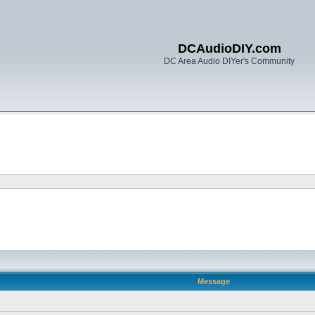
DCAudioDIY.com
DC Area Audio DIYer's Community
Message