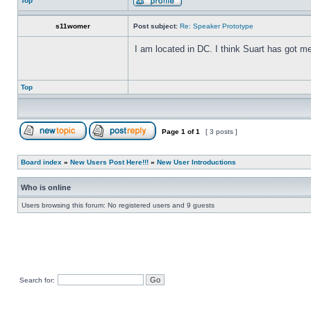
Top
s11womer
Post subject:
Re: Speaker Prototype
I am located in DC. I think Suart has got m
Top
Page
1
of
1
[ 3 posts ]
Board index
»
New Users Post Here!!!
»
New User Introductions
Who is online
Users browsing this forum: No registered users and 9 guests
Search for: