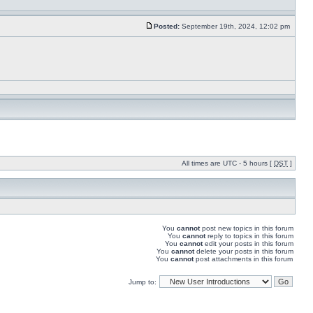
Posted:
September 19th, 2024, 12:02 pm
All times are UTC - 5 hours [
DST
]
You
cannot
post new topics in this forum
You
cannot
reply to topics in this forum
You
cannot
edit your posts in this forum
You
cannot
delete your posts in this forum
You
cannot
post attachments in this forum
Jump to: