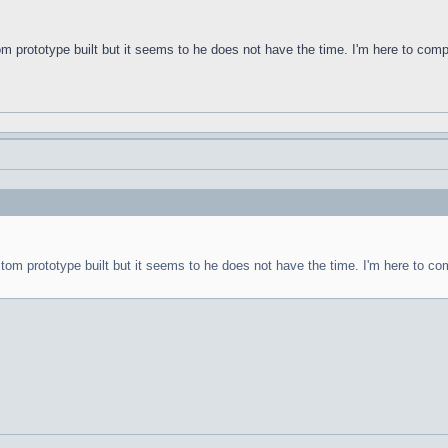
om prototype built but it seems to he does not have the time. I'm here to com
stom prototype built but it seems to he does not have the time. I'm here to co