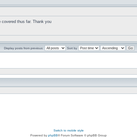
e covered thus far. Thank you
Display posts from previous:
Sort by
Switch to mobile style
Powered by
phpBB
® Forum Software © phpBB Group