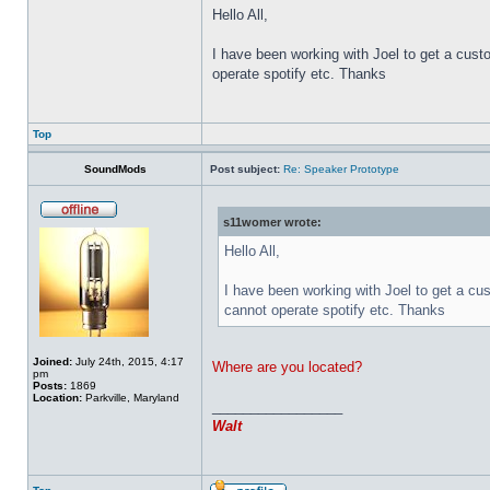
Hello All,
I have been working with Joel to get a cust
operate spotify etc. Thanks
Top
SoundMods
Post subject:
Re: Speaker Prototype
s11womer wrote:
Hello All,
I have been working with Joel to get a cu
cannot operate spotify etc. Thanks
Joined:
July 24th, 2015, 4:17
Where are you located?
pm
Posts:
1869
Location:
Parkville, Maryland
_________________
Walt