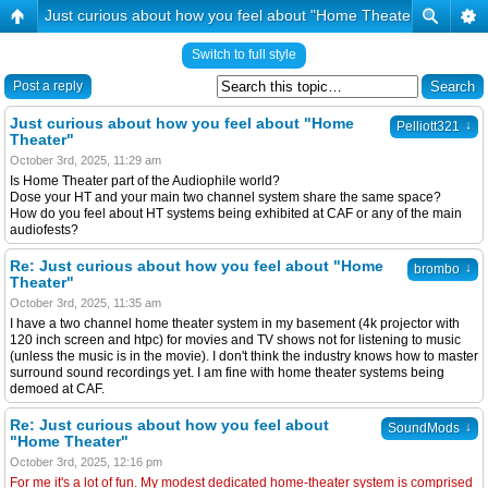
Just curious about how you feel about "Home Theater"
Switch to full style
Post a reply
Just curious about how you feel about "Home
↓
Pelliott321
Theater"
October 3rd, 2025, 11:29 am
Is Home Theater part of the Audiophile world?
Dose your HT and your main two channel system share the same space?
How do you feel about HT systems being exhibited at CAF or any of the main
audiofests?
Re: Just curious about how you feel about "Home
↓
brombo
Theater"
October 3rd, 2025, 11:35 am
I have a two channel home theater system in my basement (4k projector with
120 inch screen and htpc) for movies and TV shows not for listening to music
(unless the music is in the movie). I don't think the industry knows how to master
surround sound recordings yet. I am fine with home theater systems being
demoed at CAF.
Re: Just curious about how you feel about
↓
SoundMods
"Home Theater"
October 3rd, 2025, 12:16 pm
For me it's a lot of fun. My modest dedicated home-theater system is comprised