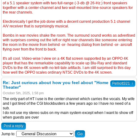
of a 5.1 speaker system with two full-range (-3-db @ 26-Hz.) front speakers
together with a center-channel and two wall-mounted line-source speakers for
the rear channels.
Electronically I get the job done with a decent current production 5.1 channel
A/V receiver that is surprisingly musical.
Bombs in war movies shake the room. The surround sound works as advertised
with surprises coming out the left or right rear channels like someone entering
the room in the movie from behind -or- hearing dialog from behind -or- aircraft
flying over from the front to back.
It's all cool. Video-wise I view on a 4K flat screen supported by an OPPO 4K
player that has the remarkable capability to scale up Blu-Ray and standard
DVDs to the 4K screen with no tell-tale artifacts. I am still surprised to this day
how well the OPPO scales ordinary NTSC DVDs to the 4K screen.
Re: Just curious about how you feel about "Home
↓
Pelliott321
Theater"
October 5th, 2025, 1:58 pm
The only part of HT I use is the center channel which carries the vocals. My wife
and I got tired of the CGI blockbusters a few years ago so I have no need of a
sub.
I do not use my stereo subs on my main system except when I want to show off
when guests are over
Post a reply
Jump to: