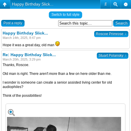
Happy Birthday Slick...
#
Switch to full style
Post a reply
Happy Birthday Slick...
↓
Roscoe Primrose
March 14th, 2025, 8:47 pm
Hope it was a great day, old man
Re: Happy Birthday Slick...
↓
Stuart Polansky
March 20th, 2025, 3:29 pm
Thanks, Roscoe.
Old man is right. There aren't more than a few on here older than me.
I wonder is someone can create a senior assisted living center for old
audiophiles?
Think of the possibilities!