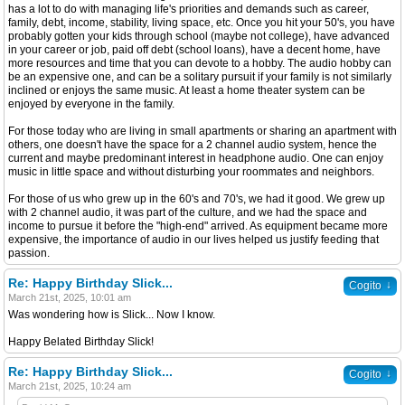
has a lot to do with managing life's priorities and demands such as career,
family, debt, income, stability, living space, etc. Once you hit your 50's, you have
probably gotten your kids through school (maybe not college), have advanced
in your career or job, paid off debt (school loans), have a decent home, have
more resources and time that you can devote to a hobby. The audio hobby can
be an expensive one, and can be a solitary pursuit if your family is not similarly
inclined or enjoys the same music. At least a home theater system can be
enjoyed by everyone in the family.
For those today who are living in small apartments or sharing an apartment with
others, one doesn't have the space for a 2 channel audio system, hence the
current and maybe predominant interest in headphone audio. One can enjoy
music in little space and without disturbing your roommates and neighbors.
For those of us who grew up in the 60's and 70's, we had it good. We grew up
with 2 channel audio, it was part of the culture, and we had the space and
income to pursue it before the "high-end" arrived. As equipment became more
expensive, the importance of audio in our lives helped us justify feeding that
passion.
Re: Happy Birthday Slick...
↓
Cogito
March 21st, 2025, 10:01 am
Was wondering how is Slick... Now I know.
Happy Belated Birthday Slick!
Re: Happy Birthday Slick...
↓
Cogito
March 21st, 2025, 10:24 am