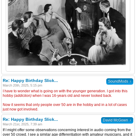
Re: Happy Birthday Slick...
↓
SoundMods
March 20th, 2025, 5:15 pm
I have to wonder what is going on with the younger generation. I got into this
hobby
(addiction)
when I was 16-years old and never looked back.
Now it seems that only people over 50 are in the hobby and in a lot of cases
just now got involved.
Re: Happy Birthday Slick...
↓
David McGown
March 21st, 2025, 7:39 am
If I might offer some observations concerning interest in audio coming from the
over 50 crowd. I see a similar age differentiation with amateur musicians, and it