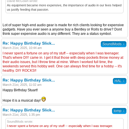
David McGown wrote:
As equipment became more expensive, the importance of audio in our lives helped
us justify feeding that passion.
Lot of super high-end audio gear is made for rich clients looking for expensive
gadgets. Have you ever seen a anyone buy a Bentley or Rolls to drive? Dont
think super expensive audio is any different. They are a status symbol.
Re: Happy Birthday Slick...
↓
SoundMods
March 21st, 2025, 10:44 am
I never spent a fortune on any of my stuff -- especially when I was teenager.
That's where DIY came in. I get it that those with deep pockets throw money at
their audio issues, but I throw time at mine. When I worked full time, the
weekends served this hobby well. One can always find time for a hobby -- it's
healthy. DIY ROCKS!!
Re: Happy Birthday Slick...
↓
HAL
March 21st, 2025, 11:02 am
Happy Birthday Stuart!
Hope it is a musical day!
Re: Happy Birthday Slick...
↓
tomp
March 21st, 2025, 1:35 pm
SoundMods wrote:
I never spent a fortune on any of my stuff -- especially when I was teenager.