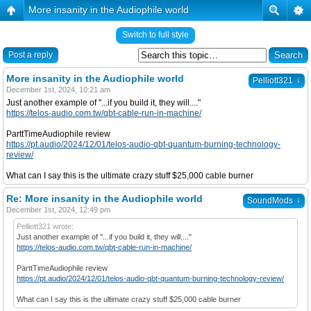
More insanity in the Audiophile world
Switch to full style
Post a reply
More insanity in the Audiophile world
↓
Pelliott321
December 1st, 2024, 10:21 am
Just another example of "...if you build it, they will...."
https://telos-audio.com.tw/qbt-cable-run-in-machine/
ParttTimeAudiophile review
https://pt.audio/2024/12/01/telos-audio-qbt-quantum-burning-technology-
review/
What can I say this is the ultimate crazy stuff $25,000 cable burner
Re: More insanity in the Audiophile world
↓
SoundMods
December 1st, 2024, 12:49 pm
Pelliott321 wrote:
Just another example of "...if you build it, they will...."
https://telos-audio.com.tw/qbt-cable-run-in-machine/
ParttTimeAudiophile review
https://pt.audio/2024/12/01/telos-audio-qbt-quantum-burning-technology-review/
What can I say this is the ultimate crazy stuff $25,000 cable burner