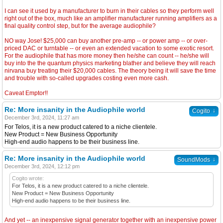
I can see it used by a manufacturer to burn in their cables so they perform well
right out of the box, much like an amplifier manufacturer running amplifiers as a
final quality control step, but for the average audiophile?
NO way Jose! $25,000 can buy another pre-amp -- or power amp -- or over-
priced DAC or turntable -- or even an extended vacation to some exotic resort.
For the audiophile that has more money then he/she can count -- he/she will
buy into the the quantum physics marketing blather and believe they will reach
nirvana buy treating their $20,000 cables. The theory being it will save the time
and trouble with so-called upgrades costing even more cash.
Caveat Emptor!!
Re: More insanity in the Audiophile world
↓
Cogito
December 3rd, 2024, 11:27 am
For Telos, it is a new product catered to a niche clientele.
New Product = New Business Opportunity
High-end audio happens to be their business line.
Re: More insanity in the Audiophile world
↓
SoundMods
December 3rd, 2024, 12:12 pm
Cogito wrote:
For Telos, it is a new product catered to a niche clientele.
New Product = New Business Opportunity
High-end audio happens to be their business line.
And yet -- an inexpensive signal generator together with an inexpensive power