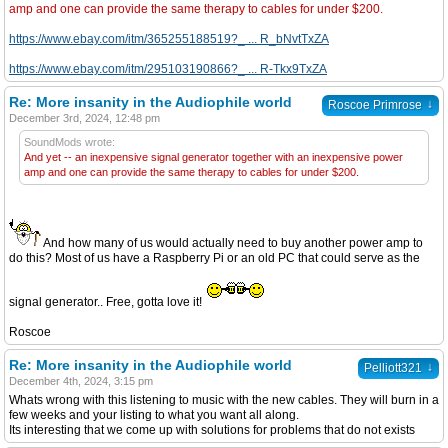
amp and one can provide the same therapy to cables for under $200.
https://www.ebay.com/itm/365255188519?_ ... R_bNvtTxZA
https://www.ebay.com/itm/295103190866?_ ... R-Tkx9TxZA
Re: More insanity in the Audiophile world
↓
Roscoe Primrose
December 3rd, 2024, 12:48 pm
SoundMods wrote:
And yet -- an inexpensive signal generator together with an inexpensive power
amp and one can provide the same therapy to cables for under $200.
And how many of us would actually need to buy another power amp to
do this? Most of us have a Raspberry Pi or an old PC that could serve as the
signal generator.. Free, gotta love it!
Roscoe
Re: More insanity in the Audiophile world
↓
Pelliott321
December 4th, 2024, 3:15 pm
Whats wrong with this listening to music with the new cables. They will burn in a
few weeks and your listing to what you want all along.
Its interesting that we come up with solutions for problems that do not exists