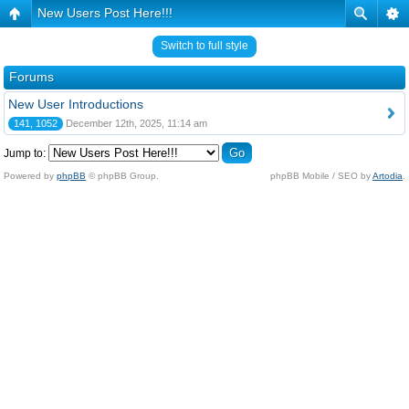
New Users Post Here!!!
Switch to full style
Forums
New User Introductions
141, 1052
December 12th, 2025, 11:14 am
Jump to:
Powered by
phpBB
© phpBB Group.
phpBB Mobile / SEO by
Artodia
.