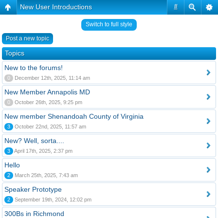
New User Introductions
#
Switch to full style
Post a new topic
Topics
New to the forums!
0
December 12th, 2025, 11:14 am
New Member Annapolis MD
0
October 26th, 2025, 9:25 pm
New member Shenandoah County of Virginia
3
October 22nd, 2025, 11:57 am
New? Well, sorta....
3
April 17th, 2025, 2:37 pm
Hello
2
March 25th, 2025, 7:43 am
Speaker Prototype
2
September 19th, 2024, 12:02 pm
300Bs in Richmond