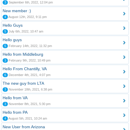
3
September 6th, 2022, 12:04 pm
New member :)
4
August 12th, 2022, 9:11 pm
Hello Guys
5
July 6th, 2022, 10:47 am
Hello guys
5
February 14th, 2022, 11:32 pm
Hello from Middleburg
3
February 9th, 2022, 10:49 pm
Hello From Chantilly, VA
6
December 4th, 2021, 4:07 pm
The new guy from LTA
3
November 18th, 2021, 6:38 pm
Hello from VA
3
November 8th, 2021, 5:30 pm
Hello from PA
4
August 5th, 2021, 10:24 am
New User from Arizona