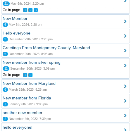
21
May 6th, 2024, 2:20 pm
Go to page:
1
2
3
New Member
6
May 6th, 2024, 2:20 pm
Hello everyone
3
December 29th, 2023, 2:26 pm
Greetings From Montgomery County, Maryland
6
December 20th, 2023, 8:03 am
New member from silver spring
11
September 20th, 2023, 3:09 pm
Go to page:
1
2
New Member from Maryland
6
March 29th, 2023, 8:28 am
New member from Florida
7
January 6th, 2023, 9:06 pm
another new member
2
November 4th, 2022, 7:39 pm
hello erveryone!