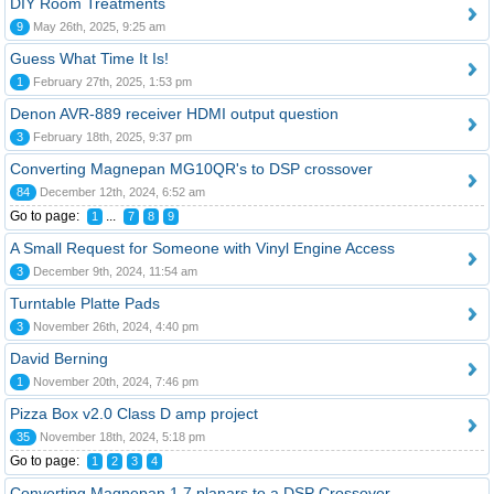
DIY Room Treatments
9
May 26th, 2025, 9:25 am
Guess What Time It Is!
1
February 27th, 2025, 1:53 pm
Denon AVR-889 receiver HDMI output question
3
February 18th, 2025, 9:37 pm
Converting Magnepan MG10QR's to DSP crossover
84
December 12th, 2024, 6:52 am
Go to page:
...
1
7
8
9
A Small Request for Someone with Vinyl Engine Access
3
December 9th, 2024, 11:54 am
Turntable Platte Pads
3
November 26th, 2024, 4:40 pm
David Berning
1
November 20th, 2024, 7:46 pm
Pizza Box v2.0 Class D amp project
35
November 18th, 2024, 5:18 pm
Go to page:
1
2
3
4
Converting Magnepan 1.7 planars to a DSP Crossover