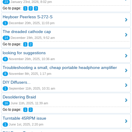
23
January 23rd, 2026, 8:02 pm
Go to page:
1
2
3
Heyboer Peerless S-272-S
1
December 20th, 2025, 11:03 pm
The dreaded cathode cap
14
December 19th, 2025, 9:52 am
Go to page:
1
2
looking for suggestions
8
November 26th, 2025, 10:36 am
Troubleshooting a small, cheap portable headphone amplifier
8
November 8th, 2025, 1:17 pm
DIY Diffusers...
1
September 11th, 2025, 10:31 am
Desoldering Braid
16
June 11th, 2025, 11:39 am
Go to page:
1
2
Turntable 45RPM issue
1
June 1st, 2025, 2:20 pm