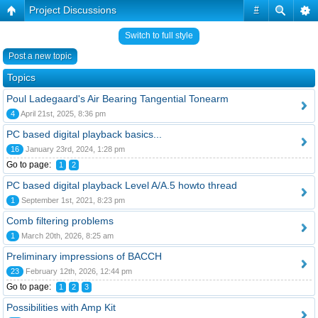
Project Discussions
#
Switch to full style
Post a new topic
Topics
Poul Ladegaard's Air Bearing Tangential Tonearm
4
April 21st, 2025, 8:36 pm
PC based digital playback basics...
16
January 23rd, 2024, 1:28 pm
Go to page:
1
2
PC based digital playback Level A/A.5 howto thread
1
September 1st, 2021, 8:23 pm
Comb filtering problems
1
March 20th, 2026, 8:25 am
Preliminary impressions of BACCH
23
February 12th, 2026, 12:44 pm
Go to page:
1
2
3
Possibilities with Amp Kit