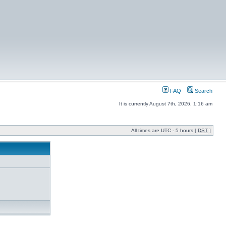
FAQ
Search
It is currently August 7th, 2026, 1:16 am
All times are UTC - 5 hours [
DST
]