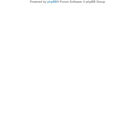
Powered by
phpBB
® Forum Software © phpBB Group