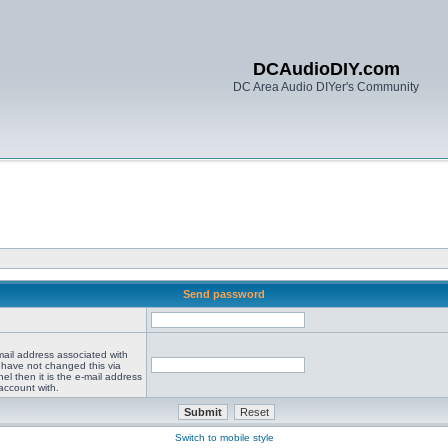
DCAudioDIY.com
DC Area Audio DIYer's Community
Send password
mail address associated with
 have not changed this via
el then it is the e-mail address
account with.
Switch to mobile style