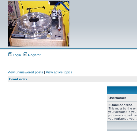
Login
Register
View unanswered posts
|
View active topics
Board index
Username:
E-mail address:
This must be the e-
your account. If you
your user control pan
you registered your 