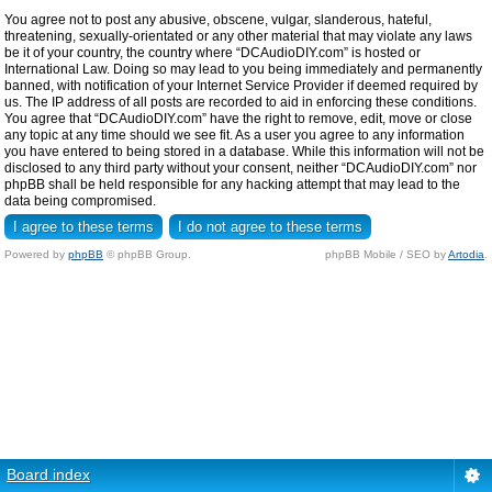
You agree not to post any abusive, obscene, vulgar, slanderous, hateful,
threatening, sexually-orientated or any other material that may violate any laws
be it of your country, the country where “DCAudioDIY.com” is hosted or
International Law. Doing so may lead to you being immediately and permanently
banned, with notification of your Internet Service Provider if deemed required by
us. The IP address of all posts are recorded to aid in enforcing these conditions.
You agree that “DCAudioDIY.com” have the right to remove, edit, move or close
any topic at any time should we see fit. As a user you agree to any information
you have entered to being stored in a database. While this information will not be
disclosed to any third party without your consent, neither “DCAudioDIY.com” nor
phpBB shall be held responsible for any hacking attempt that may lead to the
data being compromised.
Powered by
phpBB
© phpBB Group.
phpBB Mobile / SEO by
Artodia
.
Board index