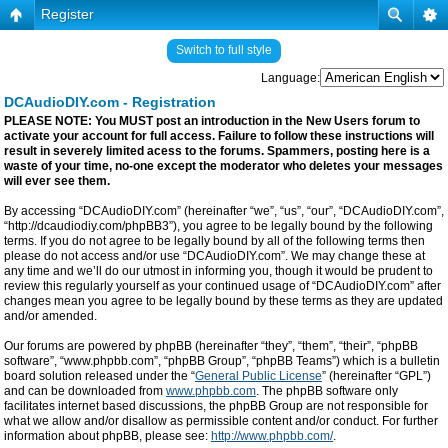
Register
Switch to full style
Language:
DCAudioDIY.com - Registration
PLEASE NOTE: You MUST post an introduction in the New Users forum to
activate your account for full access. Failure to follow these instructions will
result in severely limited acess to the forums. Spammers, posting here is a
waste of your time, no-one except the moderator who deletes your messages
will ever see them.
By accessing “DCAudioDIY.com” (hereinafter “we”, “us”, “our”, “DCAudioDIY.com”,
“http://dcaudiodiy.com/phpBB3”), you agree to be legally bound by the following
terms. If you do not agree to be legally bound by all of the following terms then
please do not access and/or use “DCAudioDIY.com”. We may change these at
any time and we’ll do our utmost in informing you, though it would be prudent to
review this regularly yourself as your continued usage of “DCAudioDIY.com” after
changes mean you agree to be legally bound by these terms as they are updated
and/or amended.
Our forums are powered by phpBB (hereinafter “they”, “them”, “their”, “phpBB
software”, “www.phpbb.com”, “phpBB Group”, “phpBB Teams”) which is a bulletin
board solution released under the “
General Public License
” (hereinafter “GPL”)
and can be downloaded from
www.phpbb.com
. The phpBB software only
facilitates internet based discussions, the phpBB Group are not responsible for
what we allow and/or disallow as permissible content and/or conduct. For further
information about phpBB, please see:
http://www.phpbb.com/
.