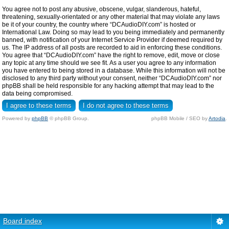
You agree not to post any abusive, obscene, vulgar, slanderous, hateful,
threatening, sexually-orientated or any other material that may violate any laws
be it of your country, the country where “DCAudioDIY.com” is hosted or
International Law. Doing so may lead to you being immediately and permanently
banned, with notification of your Internet Service Provider if deemed required by
us. The IP address of all posts are recorded to aid in enforcing these conditions.
You agree that “DCAudioDIY.com” have the right to remove, edit, move or close
any topic at any time should we see fit. As a user you agree to any information
you have entered to being stored in a database. While this information will not be
disclosed to any third party without your consent, neither “DCAudioDIY.com” nor
phpBB shall be held responsible for any hacking attempt that may lead to the
data being compromised.
Powered by
phpBB
© phpBB Group.
phpBB Mobile / SEO by
Artodia
.
Board index