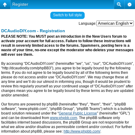
Register
Switch to full style
Language:
DCAudioDIY.com - Registration
PLEASE NOTE: You MUST post an introduction in the New Users forum to
activate your account for full access. Failure to follow these instructions will
result in severely limited acess to the forums. Spammers, posting here is a
waste of your time, no-one except the moderator who deletes your messages
will ever see them.
By accessing “DCAudioDIY.com” (hereinafter “we”, “us”, “our”, “DCAudioDIY.com”,
“http://dcaudiodiy.com/phpBB3”), you agree to be legally bound by the following
terms. If you do not agree to be legally bound by all of the following terms then
please do not access and/or use “DCAudioDIY.com”. We may change these at
any time and we’ll do our utmost in informing you, though it would be prudent to
review this regularly yourself as your continued usage of “DCAudioDIY.com” after
changes mean you agree to be legally bound by these terms as they are updated
and/or amended.
Our forums are powered by phpBB (hereinafter “they”, “them”, “their”, “phpBB
software”, “www.phpbb.com”, “phpBB Group”, “phpBB Teams”) which is a bulletin
board solution released under the “
General Public License
” (hereinafter “GPL”)
and can be downloaded from
www.phpbb.com
. The phpBB software only
facilitates internet based discussions, the phpBB Group are not responsible for
what we allow and/or disallow as permissible content and/or conduct. For further
information about phpBB, please see:
http://www.phpbb.com/
.