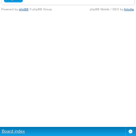
Powered by
phpBB
© phpBB Group.
phpBB Mobile / SEO by
Artodia
.
Board index