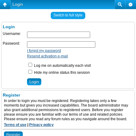
Login
Switch to full style
Login
Username:
Password:
I forgot my password
Resend activation e-mail
Log me on automatically each visit
Hide my online status this session
Register
In order to login you must be registered. Registering takes only a few
moments but gives you increased capabilities. The board administrator may
also grant additional permissions to registered users. Before you register
please ensure you are familiar with our terms of use and related policies.
Please ensure you read any forum rules as you navigate around the board.
Terms of use
|
Privacy policy
Register