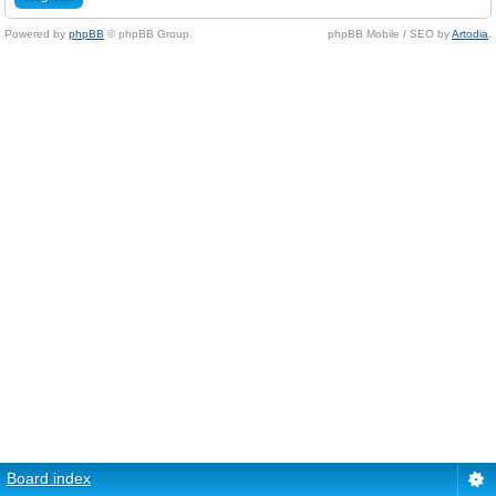
Powered by
phpBB
© phpBB Group.
phpBB Mobile / SEO by
Artodia
.
Board index