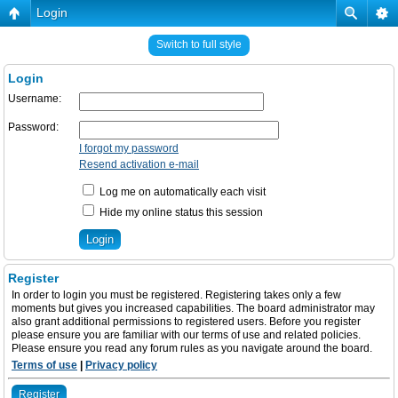
Login
Switch to full style
Login
Username:
Password:
I forgot my password
Resend activation e-mail
Log me on automatically each visit
Hide my online status this session
Register
In order to login you must be registered. Registering takes only a few
moments but gives you increased capabilities. The board administrator may
also grant additional permissions to registered users. Before you register
please ensure you are familiar with our terms of use and related policies.
Please ensure you read any forum rules as you navigate around the board.
Terms of use
|
Privacy policy
Register