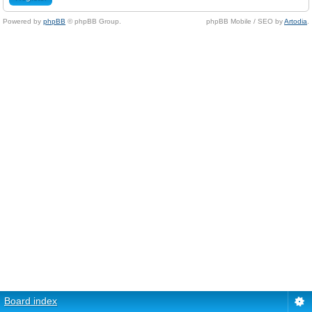
Powered by
phpBB
© phpBB Group.
phpBB Mobile / SEO by
Artodia
.
Board index