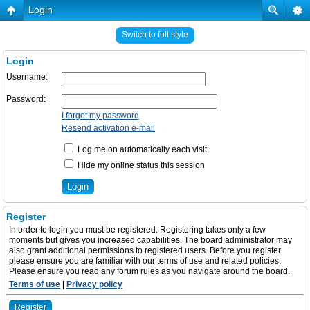
Login
Switch to full style
Login
Username:
Password:
I forgot my password
Resend activation e-mail
Log me on automatically each visit
Hide my online status this session
Register
In order to login you must be registered. Registering takes only a few
moments but gives you increased capabilities. The board administrator may
also grant additional permissions to registered users. Before you register
please ensure you are familiar with our terms of use and related policies.
Please ensure you read any forum rules as you navigate around the board.
Terms of use
|
Privacy policy
Register