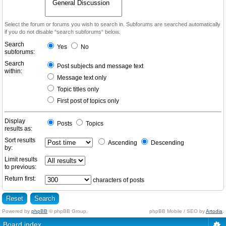
Select the forum or forums you wish to search in. Subforums are searched automatically
if you do not disable “search subforums“ below.
Search
Yes
No
subforums:
Search
Post subjects and message text
within:
Message text only
Topic titles only
First post of topics only
Display
Posts
Topics
results as:
Sort results
Ascending
Descending
by:
Limit results
to previous:
Return first:
characters of posts
Powered by
phpBB
© phpBB Group.
phpBB Mobile / SEO by
Artodia
.
Board index