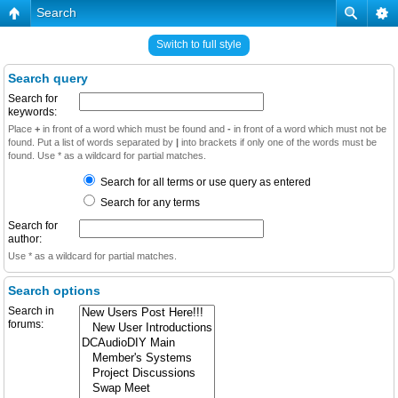
Search
Switch to full style
Search query
Search for
keywords:
Place
+
in front of a word which must be found and
-
in front of a word which must not be
found. Put a list of words separated by
|
into brackets if only one of the words must be
found. Use * as a wildcard for partial matches.
Search for all terms or use query as entered
Search for any terms
Search for
author:
Use * as a wildcard for partial matches.
Search options
Search in
forums: