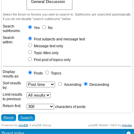
Select the forum or forums you wish to search in. Subforums are searched automatically
if you do not disable “search subforums“ below.
Search
Yes
No
subforums:
Search
Post subjects and message text
within:
Message text only
Topic titles only
First post of topics only
Display
Posts
Topics
results as:
Sort results
Ascending
Descending
by:
Limit results
to previous:
Return first:
characters of posts
Powered by
phpBB
© phpBB Group.
phpBB Mobile / SEO by
Artodia
.
Board index