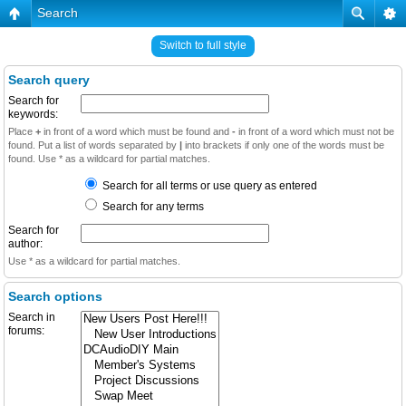
Search
Switch to full style
Search query
Search for
keywords:
Place
+
in front of a word which must be found and
-
in front of a word which must not be
found. Put a list of words separated by
|
into brackets if only one of the words must be
found. Use * as a wildcard for partial matches.
Search for all terms or use query as entered
Search for any terms
Search for
author:
Use * as a wildcard for partial matches.
Search options
Search in
forums: