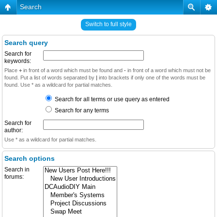
Search
Switch to full style
Search query
Search for
keywords:
Place
+
in front of a word which must be found and
-
in front of a word which must not be
found. Put a list of words separated by
|
into brackets if only one of the words must be
found. Use * as a wildcard for partial matches.
Search for all terms or use query as entered
Search for any terms
Search for
author:
Use * as a wildcard for partial matches.
Search options
Search in
forums: