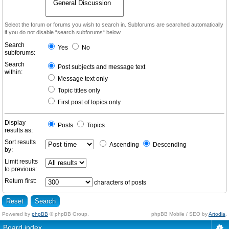
Select the forum or forums you wish to search in. Subforums are searched automatically
if you do not disable “search subforums“ below.
Search
Yes
No
subforums:
Search
Post subjects and message text
within:
Message text only
Topic titles only
First post of topics only
Display
Posts
Topics
results as:
Sort results
Ascending
Descending
by:
Limit results
to previous:
Return first:
characters of posts
Powered by
phpBB
© phpBB Group.
phpBB Mobile / SEO by
Artodia
.
Board index