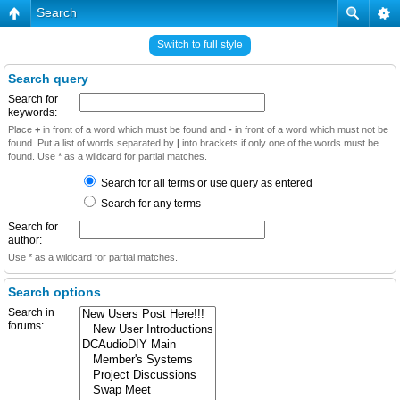
Search
Switch to full style
Search query
Search for
keywords:
Place
+
in front of a word which must be found and
-
in front of a word which must not be
found. Put a list of words separated by
|
into brackets if only one of the words must be
found. Use * as a wildcard for partial matches.
Search for all terms or use query as entered
Search for any terms
Search for
author:
Use * as a wildcard for partial matches.
Search options
Search in
forums: