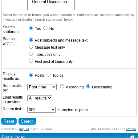
Select the forum or forums you wish to search in. Subforums are searched automatically
if you do not disable “search subforums“ below.
Search
Yes
No
subforums:
Search
Post subjects and message text
within:
Message text only
Topic titles only
First post of topics only
Display
Posts
Topics
results as:
Sort results
Ascending
Descending
by:
Limit results
to previous:
Return first:
characters of posts
Powered by
phpBB
© phpBB Group.
phpBB Mobile / SEO by
Artodia
.
Board index