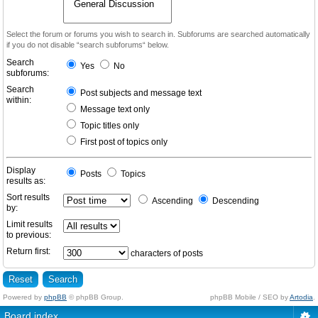
Select the forum or forums you wish to search in. Subforums are searched automatically
if you do not disable “search subforums“ below.
Search
Yes
No
subforums:
Search
Post subjects and message text
within:
Message text only
Topic titles only
First post of topics only
Display
Posts
Topics
results as:
Sort results
Ascending
Descending
by:
Limit results
to previous:
Return first:
characters of posts
Powered by
phpBB
© phpBB Group.
phpBB Mobile / SEO by
Artodia
.
Board index