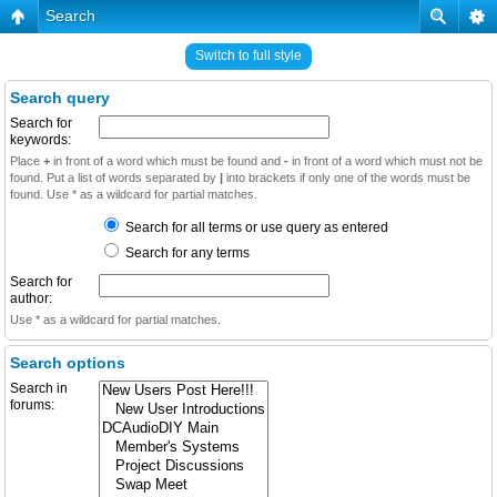
Search
Switch to full style
Search query
Search for
keywords:
Place
+
in front of a word which must be found and
-
in front of a word which must not be
found. Put a list of words separated by
|
into brackets if only one of the words must be
found. Use * as a wildcard for partial matches.
Search for all terms or use query as entered
Search for any terms
Search for
author:
Use * as a wildcard for partial matches.
Search options
Search in
forums: