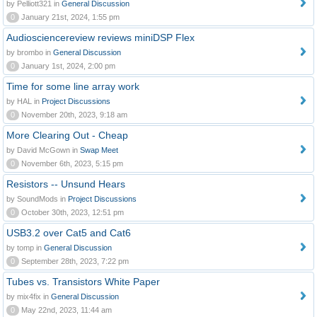
by Pelliott321 in
General Discussion
0
January 21st, 2024, 1:55 pm
Audiosciencereview reviews miniDSP Flex
by brombo in
General Discussion
0
January 1st, 2024, 2:00 pm
Time for some line array work
by HAL in
Project Discussions
0
November 20th, 2023, 9:18 am
More Clearing Out - Cheap
by David McGown in
Swap Meet
0
November 6th, 2023, 5:15 pm
Resistors -- Unsund Hears
by SoundMods in
Project Discussions
0
October 30th, 2023, 12:51 pm
USB3.2 over Cat5 and Cat6
by tomp in
General Discussion
0
September 28th, 2023, 7:22 pm
Tubes vs. Transistors White Paper
by mix4fix in
General Discussion
0
May 22nd, 2023, 11:44 am