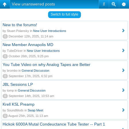
View unanswered posts
#
Switch to full style
New to the forums!
by Stuart Polansky in
New User Introductions
0
December 12th, 2025, 11:14 am
New Member Annapolis MD
by TubeDriver in
New User Introductions
0
October 26th, 2025, 9:25 pm
You Tube Video on why Analog Tapes are Better
by brombo in
General Discussion
0
September 17th, 2025, 6:32 pm
JBL Sessions LP
by tomp in
General Discussion
0
September 14th, 2025, 10:53 am
Krell KSL Preamp
by SoundMods in
Swap Meet
0
August 25th, 2025, 11:13 am
Hickok 6000A Mutal Condeuctance Tube Tester -- Part 1