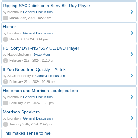
Ripping SACD disk on a Sony Blu Ray Player
by brombo in
General Discussion
0
March 29th, 2024, 10:22 am
Humor
by brombo in
General Discussion
0
March 3rd, 2024, 3:44 pm
FS: Sony DVP-NS755V CD/DVD Player
by HappyMedium in
Swap Meet
0
February 21st, 2024, 11:10 pm
If You Need Iron Quickly---Antek
by Stuart Polansky in
General Discussion
0
February 21st, 2024, 10:29 pm
Hegeman and Morrison Loudspeakers
by brombo in
General Discussion
0
February 20th, 2024, 6:21 pm
Morrison Speakers
by brombo in
General Discussion
0
January 27th, 2024, 2:42 pm
This makes sense to me