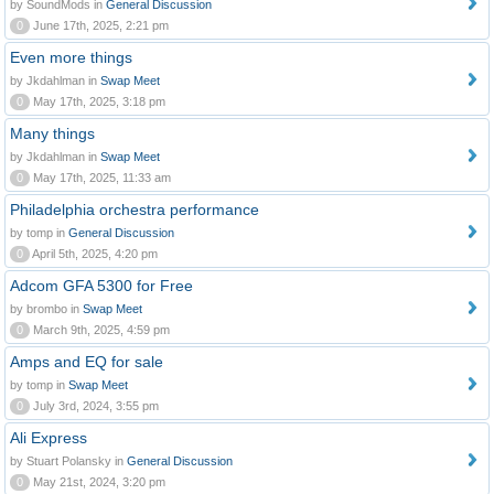
by SoundMods in
General Discussion
0
June 17th, 2025, 2:21 pm
Even more things
by Jkdahlman in
Swap Meet
0
May 17th, 2025, 3:18 pm
Many things
by Jkdahlman in
Swap Meet
0
May 17th, 2025, 11:33 am
Philadelphia orchestra performance
by tomp in
General Discussion
0
April 5th, 2025, 4:20 pm
Adcom GFA 5300 for Free
by brombo in
Swap Meet
0
March 9th, 2025, 4:59 pm
Amps and EQ for sale
by tomp in
Swap Meet
0
July 3rd, 2024, 3:55 pm
Ali Express
by Stuart Polansky in
General Discussion
0
May 21st, 2024, 3:20 pm