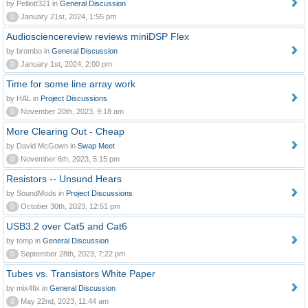
by Pelliott321 in
General Discussion
0
January 21st, 2024, 1:55 pm
Audiosciencereview reviews miniDSP Flex
by brombo in
General Discussion
0
January 1st, 2024, 2:00 pm
Time for some line array work
by HAL in
Project Discussions
0
November 20th, 2023, 9:18 am
More Clearing Out - Cheap
by David McGown in
Swap Meet
0
November 6th, 2023, 5:15 pm
Resistors -- Unsund Hears
by SoundMods in
Project Discussions
0
October 30th, 2023, 12:51 pm
USB3.2 over Cat5 and Cat6
by tomp in
General Discussion
0
September 28th, 2023, 7:22 pm
Tubes vs. Transistors White Paper
by mix4fix in
General Discussion
0
May 22nd, 2023, 11:44 am