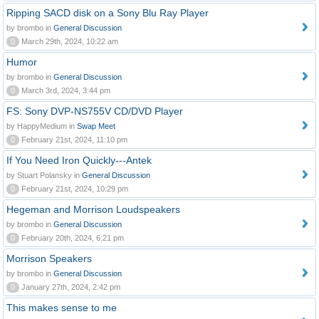
Ripping SACD disk on a Sony Blu Ray Player
by brombo in
General Discussion
0
March 29th, 2024, 10:22 am
Humor
by brombo in
General Discussion
0
March 3rd, 2024, 3:44 pm
FS: Sony DVP-NS755V CD/DVD Player
by HappyMedium in
Swap Meet
0
February 21st, 2024, 11:10 pm
If You Need Iron Quickly---Antek
by Stuart Polansky in
General Discussion
0
February 21st, 2024, 10:29 pm
Hegeman and Morrison Loudspeakers
by brombo in
General Discussion
0
February 20th, 2024, 6:21 pm
Morrison Speakers
by brombo in
General Discussion
0
January 27th, 2024, 2:42 pm
This makes sense to me