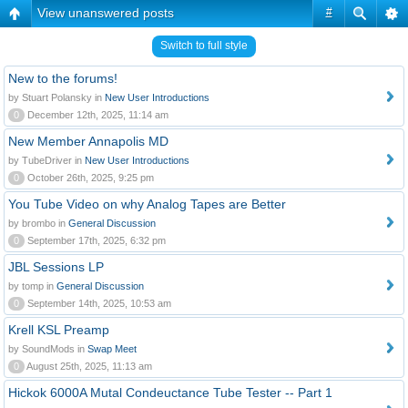
View unanswered posts
#
Switch to full style
New to the forums!
by Stuart Polansky in
New User Introductions
0
December 12th, 2025, 11:14 am
New Member Annapolis MD
by TubeDriver in
New User Introductions
0
October 26th, 2025, 9:25 pm
You Tube Video on why Analog Tapes are Better
by brombo in
General Discussion
0
September 17th, 2025, 6:32 pm
JBL Sessions LP
by tomp in
General Discussion
0
September 14th, 2025, 10:53 am
Krell KSL Preamp
by SoundMods in
Swap Meet
0
August 25th, 2025, 11:13 am
Hickok 6000A Mutal Condeuctance Tube Tester -- Part 1