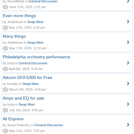
by SoundMods in
General Discussion
0
June 17th, 2025, 2:21 pm
Even more things
by Jkdahlman in
Swap Meet
0
May 17th, 2025, 3:18 pm
Many things
by Jkdahlman in
Swap Meet
0
May 17th, 2025, 11:33 am
Philadelphia orchestra performance
by tomp in
General Discussion
0
April 5th, 2025, 4:20 pm
Adcom GFA 5300 for Free
by brombo in
Swap Meet
0
March 9th, 2025, 4:59 pm
Amps and EQ for sale
by tomp in
Swap Meet
0
July 3rd, 2024, 3:55 pm
Ali Express
by Stuart Polansky in
General Discussion
0
May 21st, 2024, 3:20 pm