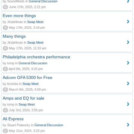
by SoundMods in
General Discussion
0
June 17th, 2025, 2:21 pm
Even more things
by Jkdahlman in
Swap Meet
0
May 17th, 2025, 3:18 pm
Many things
by Jkdahlman in
Swap Meet
0
May 17th, 2025, 11:33 am
Philadelphia orchestra performance
by tomp in
General Discussion
0
April 5th, 2025, 4:20 pm
Adcom GFA 5300 for Free
by brombo in
Swap Meet
0
March 9th, 2025, 4:59 pm
Amps and EQ for sale
by tomp in
Swap Meet
0
July 3rd, 2024, 3:55 pm
Ali Express
by Stuart Polansky in
General Discussion
0
May 21st, 2024, 3:20 pm