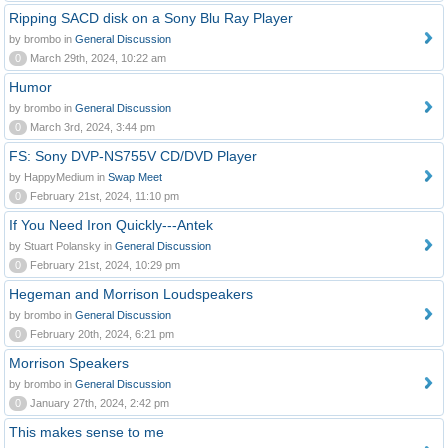
Ripping SACD disk on a Sony Blu Ray Player
by brombo in
General Discussion
0
March 29th, 2024, 10:22 am
Humor
by brombo in
General Discussion
0
March 3rd, 2024, 3:44 pm
FS: Sony DVP-NS755V CD/DVD Player
by HappyMedium in
Swap Meet
0
February 21st, 2024, 11:10 pm
If You Need Iron Quickly---Antek
by Stuart Polansky in
General Discussion
0
February 21st, 2024, 10:29 pm
Hegeman and Morrison Loudspeakers
by brombo in
General Discussion
0
February 20th, 2024, 6:21 pm
Morrison Speakers
by brombo in
General Discussion
0
January 27th, 2024, 2:42 pm
This makes sense to me