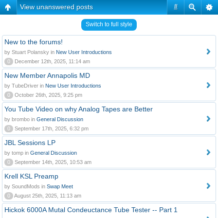
View unanswered posts
#
Switch to full style
New to the forums!
by Stuart Polansky in
New User Introductions
0
December 12th, 2025, 11:14 am
New Member Annapolis MD
by TubeDriver in
New User Introductions
0
October 26th, 2025, 9:25 pm
You Tube Video on why Analog Tapes are Better
by brombo in
General Discussion
0
September 17th, 2025, 6:32 pm
JBL Sessions LP
by tomp in
General Discussion
0
September 14th, 2025, 10:53 am
Krell KSL Preamp
by SoundMods in
Swap Meet
0
August 25th, 2025, 11:13 am
Hickok 6000A Mutal Condeuctance Tube Tester -- Part 1