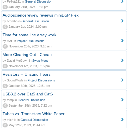
by Pelliott321 in
General Discussion
0
January 21st, 2024, 1:55 pm
Audiosciencereview reviews miniDSP Flex
by brombo in
General Discussion
0
January 1st, 2024, 2:00 pm
Time for some line array work
by HAL in
Project Discussions
0
November 20th, 2023, 9:18 am
More Clearing Out - Cheap
by David McGown in
Swap Meet
0
November 6th, 2023, 5:15 pm
Resistors -- Unsund Hears
by SoundMods in
Project Discussions
0
October 30th, 2023, 12:51 pm
USB3.2 over Cat5 and Cat6
by tomp in
General Discussion
0
September 28th, 2023, 7:22 pm
Tubes vs. Transistors White Paper
by mix4fix in
General Discussion
0
May 22nd, 2023, 11:44 am