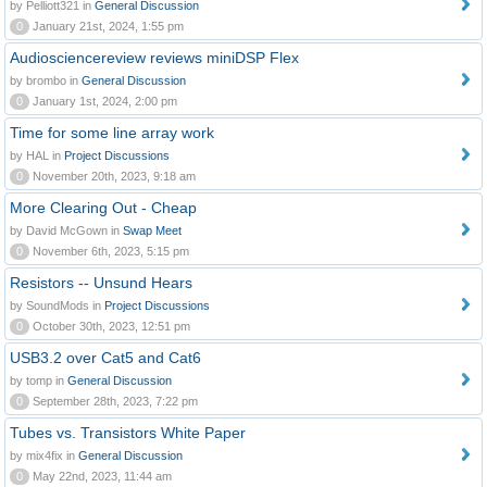
by Pelliott321 in
General Discussion
0
January 21st, 2024, 1:55 pm
Audiosciencereview reviews miniDSP Flex
by brombo in
General Discussion
0
January 1st, 2024, 2:00 pm
Time for some line array work
by HAL in
Project Discussions
0
November 20th, 2023, 9:18 am
More Clearing Out - Cheap
by David McGown in
Swap Meet
0
November 6th, 2023, 5:15 pm
Resistors -- Unsund Hears
by SoundMods in
Project Discussions
0
October 30th, 2023, 12:51 pm
USB3.2 over Cat5 and Cat6
by tomp in
General Discussion
0
September 28th, 2023, 7:22 pm
Tubes vs. Transistors White Paper
by mix4fix in
General Discussion
0
May 22nd, 2023, 11:44 am