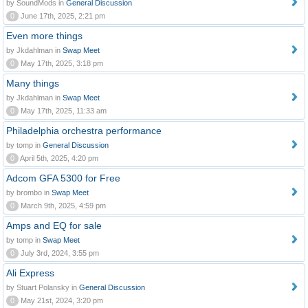
by SoundMods in
General Discussion
0
June 17th, 2025, 2:21 pm
Even more things
by Jkdahlman in
Swap Meet
0
May 17th, 2025, 3:18 pm
Many things
by Jkdahlman in
Swap Meet
0
May 17th, 2025, 11:33 am
Philadelphia orchestra performance
by tomp in
General Discussion
0
April 5th, 2025, 4:20 pm
Adcom GFA 5300 for Free
by brombo in
Swap Meet
0
March 9th, 2025, 4:59 pm
Amps and EQ for sale
by tomp in
Swap Meet
0
July 3rd, 2024, 3:55 pm
Ali Express
by Stuart Polansky in
General Discussion
0
May 21st, 2024, 3:20 pm