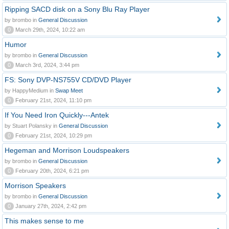
Ripping SACD disk on a Sony Blu Ray Player
by brombo in
General Discussion
0
March 29th, 2024, 10:22 am
Humor
by brombo in
General Discussion
0
March 3rd, 2024, 3:44 pm
FS: Sony DVP-NS755V CD/DVD Player
by HappyMedium in
Swap Meet
0
February 21st, 2024, 11:10 pm
If You Need Iron Quickly---Antek
by Stuart Polansky in
General Discussion
0
February 21st, 2024, 10:29 pm
Hegeman and Morrison Loudspeakers
by brombo in
General Discussion
0
February 20th, 2024, 6:21 pm
Morrison Speakers
by brombo in
General Discussion
0
January 27th, 2024, 2:42 pm
This makes sense to me