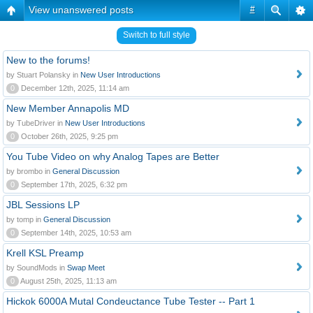
View unanswered posts
#
Switch to full style
New to the forums!
by Stuart Polansky in
New User Introductions
0
December 12th, 2025, 11:14 am
New Member Annapolis MD
by TubeDriver in
New User Introductions
0
October 26th, 2025, 9:25 pm
You Tube Video on why Analog Tapes are Better
by brombo in
General Discussion
0
September 17th, 2025, 6:32 pm
JBL Sessions LP
by tomp in
General Discussion
0
September 14th, 2025, 10:53 am
Krell KSL Preamp
by SoundMods in
Swap Meet
0
August 25th, 2025, 11:13 am
Hickok 6000A Mutal Condeuctance Tube Tester -- Part 1