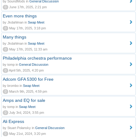
by SoundMods in
General Discussion
0
June 17th, 2025, 2:21 pm
Even more things
by Jkdahlman in
Swap Meet
0
May 17th, 2025, 3:18 pm
Many things
by Jkdahlman in
Swap Meet
0
May 17th, 2025, 11:33 am
Philadelphia orchestra performance
by tomp in
General Discussion
0
April 5th, 2025, 4:20 pm
Adcom GFA 5300 for Free
by brombo in
Swap Meet
0
March 9th, 2025, 4:59 pm
Amps and EQ for sale
by tomp in
Swap Meet
0
July 3rd, 2024, 3:55 pm
Ali Express
by Stuart Polansky in
General Discussion
0
May 21st, 2024, 3:20 pm