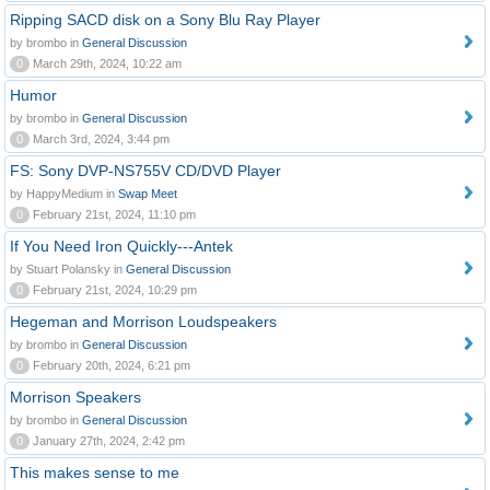
Ripping SACD disk on a Sony Blu Ray Player
by brombo in
General Discussion
0
March 29th, 2024, 10:22 am
Humor
by brombo in
General Discussion
0
March 3rd, 2024, 3:44 pm
FS: Sony DVP-NS755V CD/DVD Player
by HappyMedium in
Swap Meet
0
February 21st, 2024, 11:10 pm
If You Need Iron Quickly---Antek
by Stuart Polansky in
General Discussion
0
February 21st, 2024, 10:29 pm
Hegeman and Morrison Loudspeakers
by brombo in
General Discussion
0
February 20th, 2024, 6:21 pm
Morrison Speakers
by brombo in
General Discussion
0
January 27th, 2024, 2:42 pm
This makes sense to me