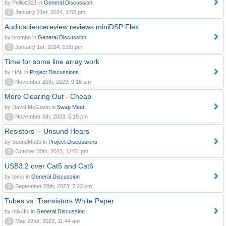
by Pelliott321 in
General Discussion
0
January 21st, 2024, 1:55 pm
Audiosciencereview reviews miniDSP Flex
by brombo in
General Discussion
0
January 1st, 2024, 2:00 pm
Time for some line array work
by HAL in
Project Discussions
0
November 20th, 2023, 9:18 am
More Clearing Out - Cheap
by David McGown in
Swap Meet
0
November 6th, 2023, 5:15 pm
Resistors -- Unsund Hears
by SoundMods in
Project Discussions
0
October 30th, 2023, 12:51 pm
USB3.2 over Cat5 and Cat6
by tomp in
General Discussion
0
September 28th, 2023, 7:22 pm
Tubes vs. Transistors White Paper
by mix4fix in
General Discussion
0
May 22nd, 2023, 11:44 am