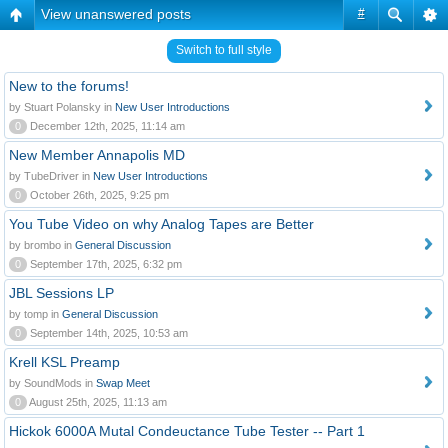
View unanswered posts
#
Switch to full style
New to the forums!
by Stuart Polansky in
New User Introductions
0
December 12th, 2025, 11:14 am
New Member Annapolis MD
by TubeDriver in
New User Introductions
0
October 26th, 2025, 9:25 pm
You Tube Video on why Analog Tapes are Better
by brombo in
General Discussion
0
September 17th, 2025, 6:32 pm
JBL Sessions LP
by tomp in
General Discussion
0
September 14th, 2025, 10:53 am
Krell KSL Preamp
by SoundMods in
Swap Meet
0
August 25th, 2025, 11:13 am
Hickok 6000A Mutal Condeuctance Tube Tester -- Part 1