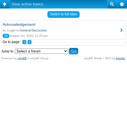
View active topics
Switch to full style
Acknowledgement
by Cogito in
General Discussion
15
August 1st, 2026, 12:19 pm
Go to page:
1
2
Jump to:
Powered by
phpBB
© phpBB Group.
phpBB Mobile / SEO by
Artodia
.