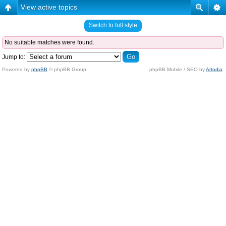
View active topics
Switch to full style
No suitable matches were found.
Jump to:
Powered by
phpBB
© phpBB Group.
phpBB Mobile / SEO by
Artodia
.