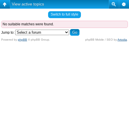
View active topics
Switch to full style
No suitable matches were found.
Jump to:
Powered by
phpBB
© phpBB Group.
phpBB Mobile / SEO by
Artodia
.