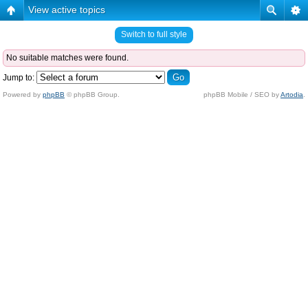
View active topics
Switch to full style
No suitable matches were found.
Jump to:
Powered by
phpBB
© phpBB Group.
phpBB Mobile / SEO by
Artodia
.