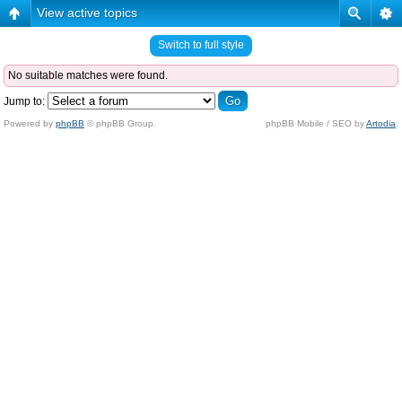
View active topics
Switch to full style
No suitable matches were found.
Jump to:
Powered by
phpBB
© phpBB Group.
phpBB Mobile / SEO by
Artodia
.