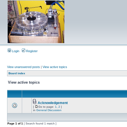
Login
Register
View unanswered posts
|
View active topics
Board index
View active topics
Acknowledgement
[
Go to page:
1
,
2
]
in
General Discussion
Page
1
of
1
[ Search found 1 match ]