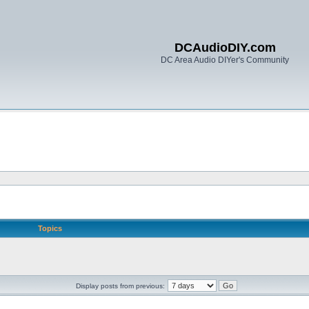
DCAudioDIY.com
DC Area Audio DIYer's Community
Topics
Display posts from previous: