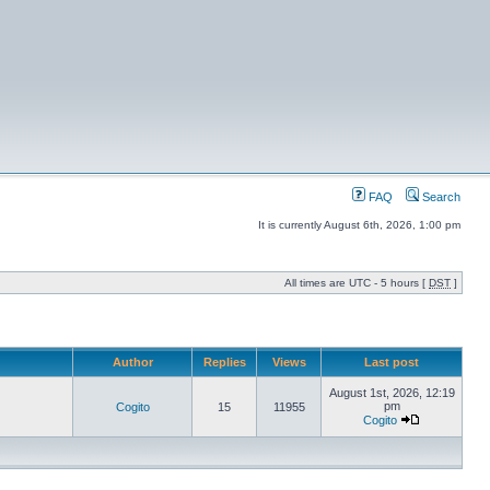
FAQ
Search
It is currently August 6th, 2026, 1:00 pm
All times are UTC - 5 hours [
DST
]
Author
Replies
Views
Last post
August 1st, 2026, 12:19
pm
Cogito
15
11955
Cogito