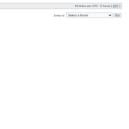
All times are UTC - 5 hours [
DST
]
Jump to: