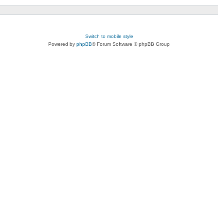
Switch to mobile style
Powered by
phpBB
® Forum Software © phpBB Group