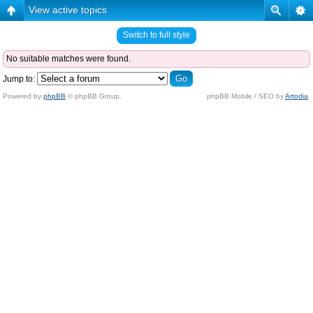
View active topics
Switch to full style
No suitable matches were found.
Jump to:
Powered by
phpBB
© phpBB Group.
phpBB Mobile / SEO by
Artodia
.