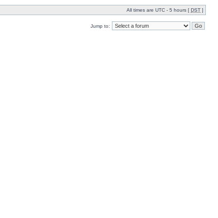
All times are UTC - 5 hours [
DST
]
Jump to: