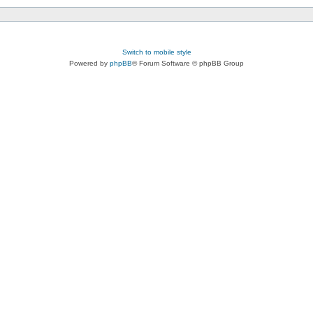
Switch to mobile style
Powered by
phpBB
® Forum Software © phpBB Group