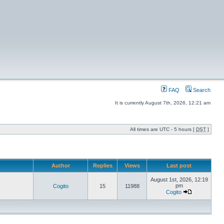
FAQ
Search
It is currently August 7th, 2026, 12:21 am
All times are UTC - 5 hours [
DST
]
Author
Replies
Views
Last post
August 1st, 2026, 12:19
pm
Cogito
15
11988
Cogito