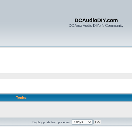
DCAudioDIY.com
DC Area Audio DIYer's Community
Topics
Display posts from previous: