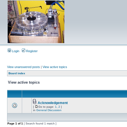
Login
Register
View unanswered posts
|
View active topics
Board index
View active topics
Acknowledgement
[
Go to page:
1
,
2
]
in
General Discussion
Page
1
of
1
[ Search found 1 match ]