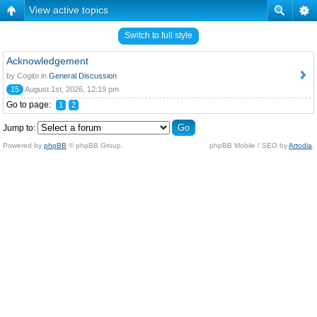
View active topics
Switch to full style
Acknowledgement
by Cogito in
General Discussion
15
August 1st, 2026, 12:19 pm
Go to page:
1
2
Jump to:
Powered by
phpBB
© phpBB Group.
phpBB Mobile / SEO by
Artodia
.