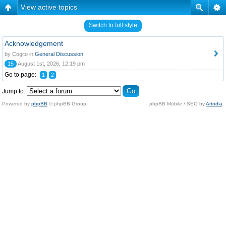
View active topics
Switch to full style
Acknowledgement
by Cogito in
General Discussion
15
August 1st, 2026, 12:19 pm
Go to page:
1
2
Jump to:
Powered by
phpBB
© phpBB Group.
phpBB Mobile / SEO by
Artodia
.