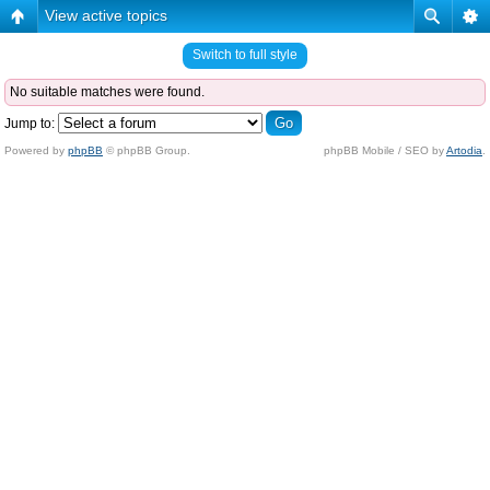
View active topics
Switch to full style
No suitable matches were found.
Jump to:
Powered by
phpBB
© phpBB Group.
phpBB Mobile / SEO by
Artodia
.