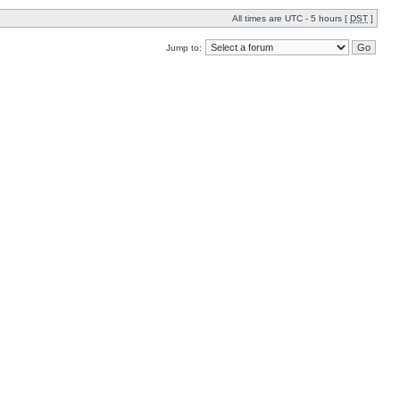
All times are UTC - 5 hours [
DST
]
Jump to: