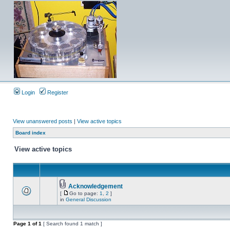
Login
Register
View unanswered posts
|
View active topics
Board index
View active topics
Acknowledgement
[
Go to page:
1
,
2
]
in
General Discussion
Page
1
of
1
[ Search found 1 match ]