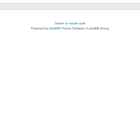
Switch to mobile style
Powered by
phpBB
® Forum Software © phpBB Group