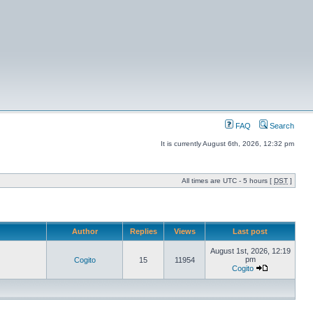
FAQ
Search
It is currently August 6th, 2026, 12:32 pm
All times are UTC - 5 hours [
DST
]
Author
Replies
Views
Last post
August 1st, 2026, 12:19
pm
Cogito
15
11954
Cogito