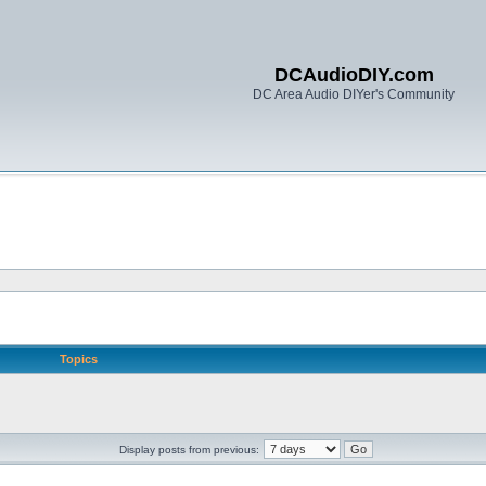
DCAudioDIY.com
DC Area Audio DIYer's Community
Topics
Display posts from previous: