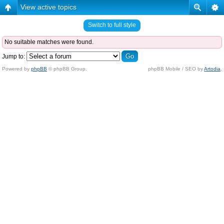
View active topics
Switch to full style
No suitable matches were found.
Jump to:
Powered by
phpBB
© phpBB Group.
phpBB Mobile / SEO by
Artodia
.