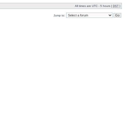
All times are UTC - 5 hours [
DST
]
Jump to: