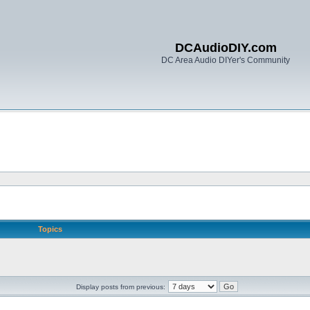
DCAudioDIY.com
DC Area Audio DIYer's Community
Topics
Display posts from previous: