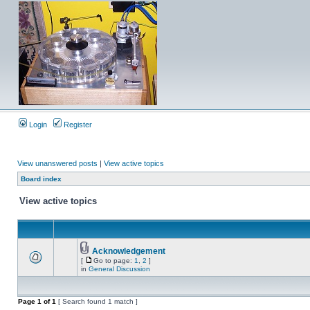
Login
Register
View unanswered posts
|
View active topics
Board index
View active topics
Acknowledgement
[
Go to page:
1
,
2
]
in
General Discussion
Page
1
of
1
[ Search found 1 match ]