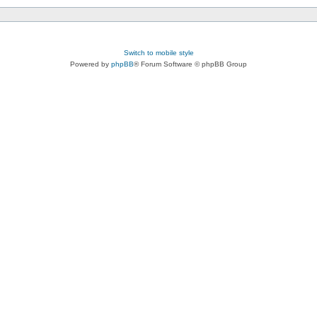
Switch to mobile style
Powered by
phpBB
® Forum Software © phpBB Group