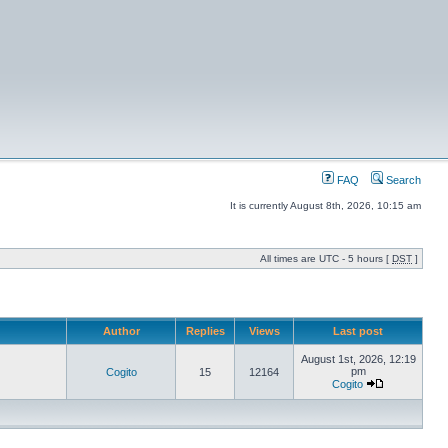
FAQ
Search
It is currently August 8th, 2026, 10:15 am
All times are UTC - 5 hours [
DST
]
Author
Replies
Views
Last post
August 1st, 2026, 12:19
pm
Cogito
15
12164
Cogito