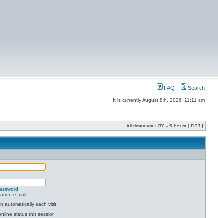
FAQ
Search
It is currently August 8th, 2026, 11:11 am
All times are UTC - 5 hours [
DST
]
password
ation e-mail
 automatically each visit
nline status this session