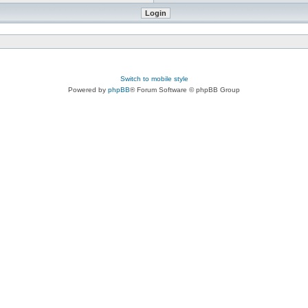
Switch to mobile style
Powered by
phpBB
® Forum Software © phpBB Group