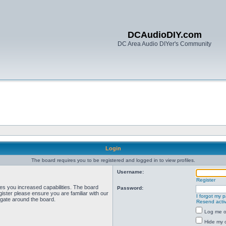
DCAudioDIY.com
DC Area Audio DIYer's Community
Login
The board requires you to be registered and logged in to view profiles.
Username:
Register
ves you increased capabilities. The board
Password:
ister please ensure you are familiar with our
I forgot my 
igate around the board.
Resend activ
Log me on
Hide my o