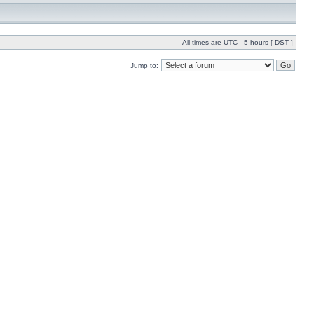
All times are UTC - 5 hours [
DST
]
Jump to: