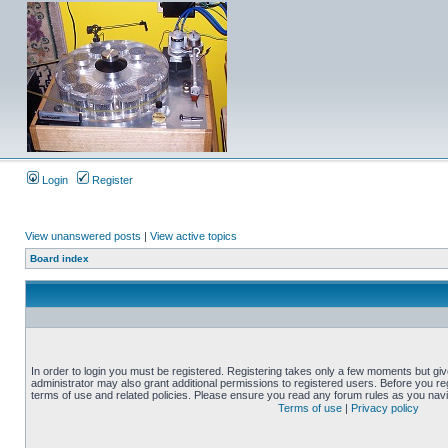
Login
Register
View unanswered posts
|
View active topics
Board index
In order to login you must be registered. Registering takes only a few moments but gi
administrator may also grant additional permissions to registered users. Before you reg
terms of use and related policies. Please ensure you read any forum rules as you nav
Terms of use
|
Privacy policy