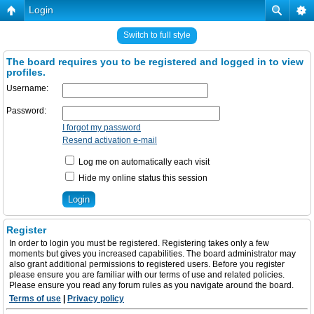
Login
Switch to full style
The board requires you to be registered and logged in to view
profiles.
Username:
Password:
I forgot my password
Resend activation e-mail
Log me on automatically each visit
Hide my online status this session
Register
In order to login you must be registered. Registering takes only a few
moments but gives you increased capabilities. The board administrator may
also grant additional permissions to registered users. Before you register
please ensure you are familiar with our terms of use and related policies.
Please ensure you read any forum rules as you navigate around the board.
Terms of use
|
Privacy policy