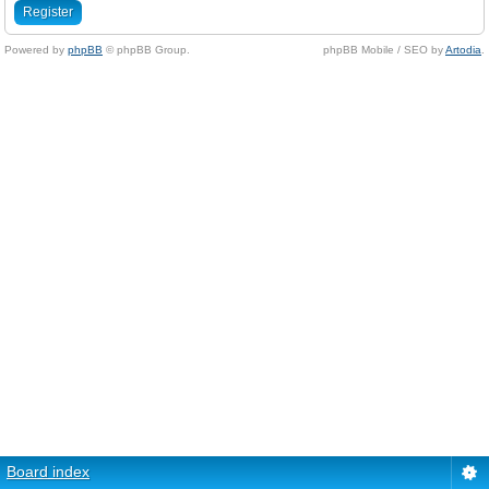
Register
Powered by
phpBB
© phpBB Group.
phpBB Mobile / SEO by
Artodia
.
Board index