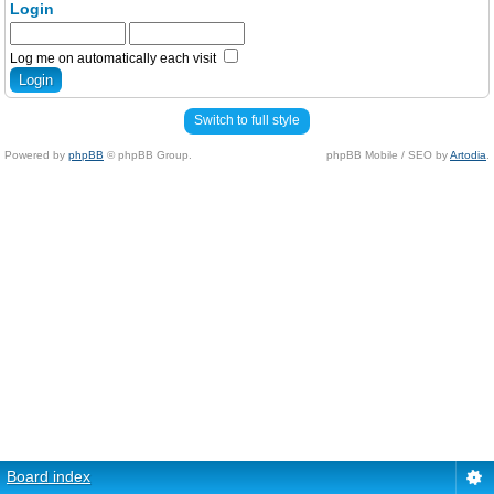
Login
Log me on automatically each visit
Switch to full style
Powered by
phpBB
© phpBB Group.
phpBB Mobile / SEO by
Artodia
.
Board index