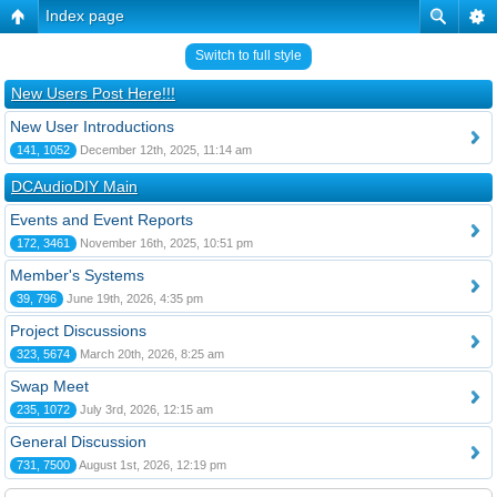
Index page
Switch to full style
New Users Post Here!!!
New User Introductions
141, 1052
December 12th, 2025, 11:14 am
DCAudioDIY Main
Events and Event Reports
172, 3461
November 16th, 2025, 10:51 pm
Member's Systems
39, 796
June 19th, 2026, 4:35 pm
Project Discussions
323, 5674
March 20th, 2026, 8:25 am
Swap Meet
235, 1072
July 3rd, 2026, 12:15 am
General Discussion
731, 7500
August 1st, 2026, 12:19 pm