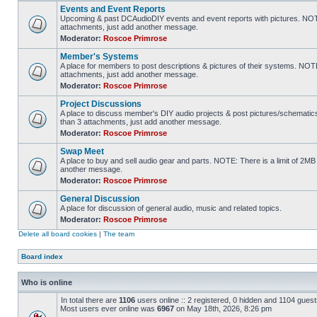
Events and Event Reports
Upcoming & past DCAudioDIY events and event reports with pictures. NOTE
attachments, just add another message.
Moderator:
Roscoe Primrose
Member's Systems
A place for members to post descriptions & pictures of their systems. NOT
attachments, just add another message.
Moderator:
Roscoe Primrose
Project Discussions
A place to discuss member's DIY audio projects & post pictures/schematic
than 3 attachments, just add another message.
Moderator:
Roscoe Primrose
Swap Meet
A place to buy and sell audio gear and parts. NOTE: There is a limit of 2
another message.
Moderator:
Roscoe Primrose
General Discussion
A place for discussion of general audio, music and related topics.
Moderator:
Roscoe Primrose
Delete all board cookies
|
The team
Board index
Who is online
In total there are
1106
users online :: 2 registered, 0 hidden and 1104 gues
Most users ever online was
6967
on May 18th, 2026, 8:26 pm