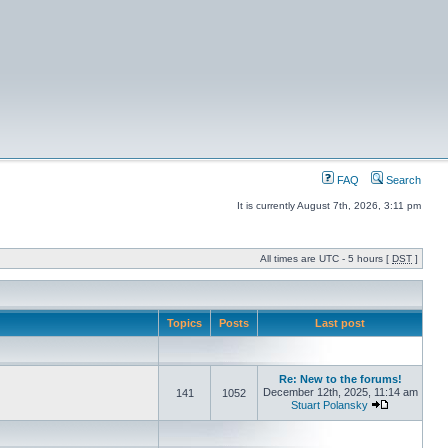
FAQ
Search
It is currently August 7th, 2026, 3:11 pm
All times are UTC - 5 hours [
DST
]
Topics
Posts
Last post
Re: New to the forums!
December 12th, 2025, 11:14 am
141
1052
Stuart Polansky