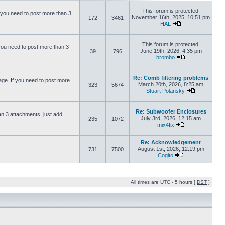
This forum is protected.
 you need to post more than 3
November 16th, 2025, 10:51 pm
172
3461
HAL
This forum is protected.
you need to post more than 3
June 19th, 2026, 4:35 pm
39
796
brombo
Re: Comb filtering problems
ge. If you need to post more
March 20th, 2026, 8:25 am
323
5674
Stuart Polansky
Re: Subwoofer Enclosures
an 3 attachments, just add
July 3rd, 2026, 12:15 am
235
1072
mix4fix
Re: Acknowledgement
August 1st, 2026, 12:19 pm
731
7500
Cogito
All times are UTC - 5 hours [
DST
]