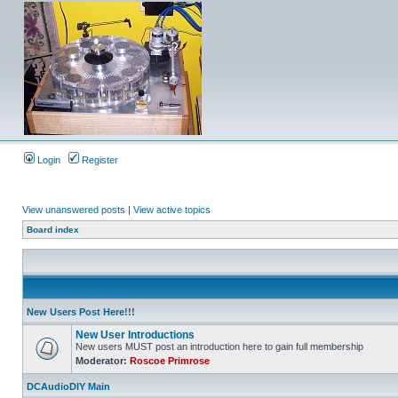
Login
Register
View unanswered posts
|
View active topics
Board index
New Users Post Here!!!
New User Introductions
New users MUST post an introduction here to gain full membership
Moderator:
Roscoe Primrose
DCAudioDIY Main