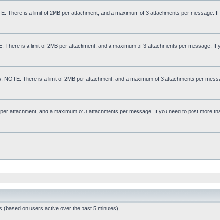
: There is a limit of 2MB per attachment, and a maximum of 3 attachments per message. If
E: There is a limit of 2MB per attachment, and a maximum of 3 attachments per message. If 
s. NOTE: There is a limit of 2MB per attachment, and a maximum of 3 attachments per messa
MB per attachment, and a maximum of 3 attachments per message. If you need to post more th
ts (based on users active over the past 5 minutes)