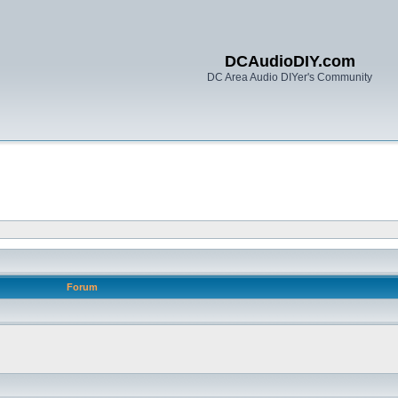
DCAudioDIY.com
DC Area Audio DIYer's Community
Forum