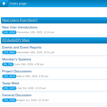
Index page
New Users Post Here!!!
New User Introductions
141, 1052
December 12th, 2025, 11:14 am
DCAudioDIY Main
Events and Event Reports
172, 3461
November 16th, 2025, 10:51 pm
Member's Systems
39, 796
June 19th, 2026, 4:35 pm
Project Discussions
323, 5674
March 20th, 2026, 8:25 am
Swap Meet
235, 1072
July 3rd, 2026, 12:15 am
General Discussion
731, 7500
August 1st, 2026, 12:19 pm