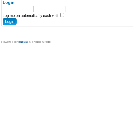
Login
Log me on automatically each visit
Powered by
phpBB
© phpBB Group.