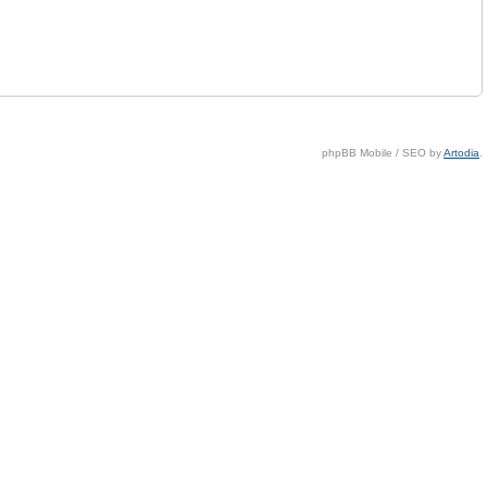
phpBB Mobile / SEO by
Artodia
.