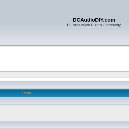
DCAudioDIY.com
DC Area Audio DIYer's Community
Forum