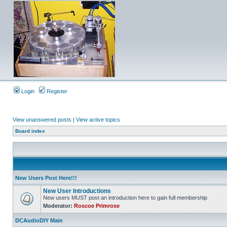
Login
Register
View unanswered posts
|
View active topics
Board index
New Users Post Here!!!
New User Introductions
New users MUST post an introduction here to gain full membership
Moderator:
Roscoe Primrose
DCAudioDIY Main