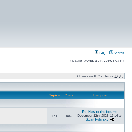
FAQ
Search
It is currently August 6th, 2026, 3:03 pm
All times are UTC - 5 hours [
DST
]
Topics
Posts
Last post
Re: New to the forums!
December 12th, 2025, 11:14 am
141
1052
Stuart Polansky