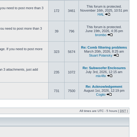
This forum is protected.
 you need to post more than 3
November 16th, 2025, 10:51 pm
172
3461
HAL
This forum is protected.
you need to post more than 3
June 19th, 2026, 4:35 pm
39
796
brombo
Re: Comb filtering problems
ge. If you need to post more
March 20th, 2026, 8:25 am
323
5674
Stuart Polansky
Re: Subwoofer Enclosures
an 3 attachments, just add
July 3rd, 2026, 12:15 am
235
1072
mix4fix
Re: Acknowledgement
August 1st, 2026, 12:19 pm
731
7500
Cogito
All times are UTC - 5 hours [
DST
]