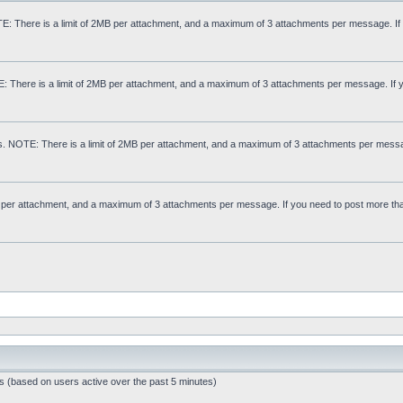
: There is a limit of 2MB per attachment, and a maximum of 3 attachments per message. If
E: There is a limit of 2MB per attachment, and a maximum of 3 attachments per message. If 
s. NOTE: There is a limit of 2MB per attachment, and a maximum of 3 attachments per messa
MB per attachment, and a maximum of 3 attachments per message. If you need to post more th
ts (based on users active over the past 5 minutes)