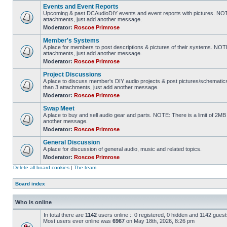
Events and Event Reports
Upcoming & past DCAudioDIY events and event reports with pictures. NOTE
attachments, just add another message.
Moderator:
Roscoe Primrose
Member's Systems
A place for members to post descriptions & pictures of their systems. NOT
attachments, just add another message.
Moderator:
Roscoe Primrose
Project Discussions
A place to discuss member's DIY audio projects & post pictures/schematic
than 3 attachments, just add another message.
Moderator:
Roscoe Primrose
Swap Meet
A place to buy and sell audio gear and parts. NOTE: There is a limit of 2
another message.
Moderator:
Roscoe Primrose
General Discussion
A place for discussion of general audio, music and related topics.
Moderator:
Roscoe Primrose
Delete all board cookies
|
The team
Board index
Who is online
In total there are
1142
users online :: 0 registered, 0 hidden and 1142 gues
Most users ever online was
6967
on May 18th, 2026, 8:26 pm