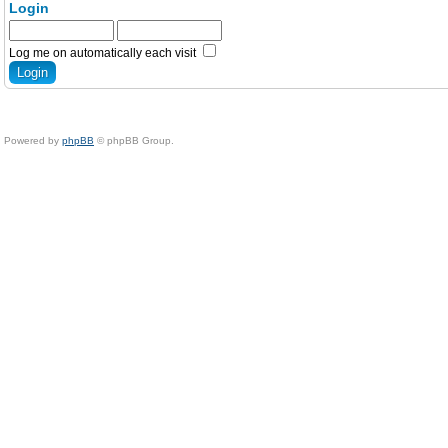
Login
Log me on automatically each visit
Powered by
phpBB
© phpBB Group.