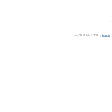
phpBB Mobile / SEO by
Artodia
.