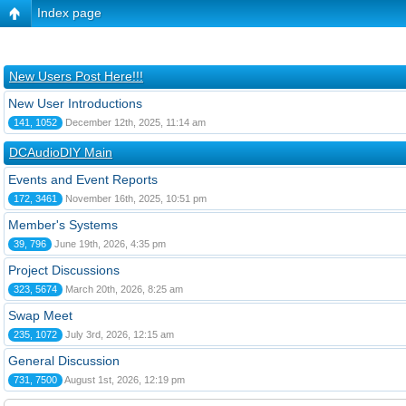
Index page
New Users Post Here!!!
New User Introductions
141, 1052
December 12th, 2025, 11:14 am
DCAudioDIY Main
Events and Event Reports
172, 3461
November 16th, 2025, 10:51 pm
Member's Systems
39, 796
June 19th, 2026, 4:35 pm
Project Discussions
323, 5674
March 20th, 2026, 8:25 am
Swap Meet
235, 1072
July 3rd, 2026, 12:15 am
General Discussion
731, 7500
August 1st, 2026, 12:19 pm