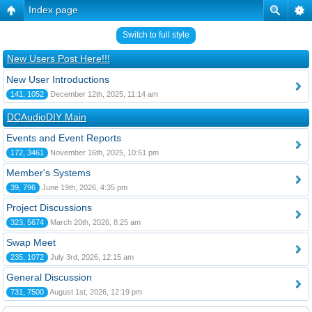
Index page
Switch to full style
New Users Post Here!!!
New User Introductions
141, 1052
December 12th, 2025, 11:14 am
DCAudioDIY Main
Events and Event Reports
172, 3461
November 16th, 2025, 10:51 pm
Member's Systems
39, 796
June 19th, 2026, 4:35 pm
Project Discussions
323, 5674
March 20th, 2026, 8:25 am
Swap Meet
235, 1072
July 3rd, 2026, 12:15 am
General Discussion
731, 7500
August 1st, 2026, 12:19 pm