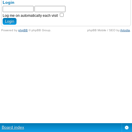
Login
Log me on automatically each visit
Powered by
phpBB
© phpBB Group.
phpBB Mobile / SEO by
Artodia
.
Board index