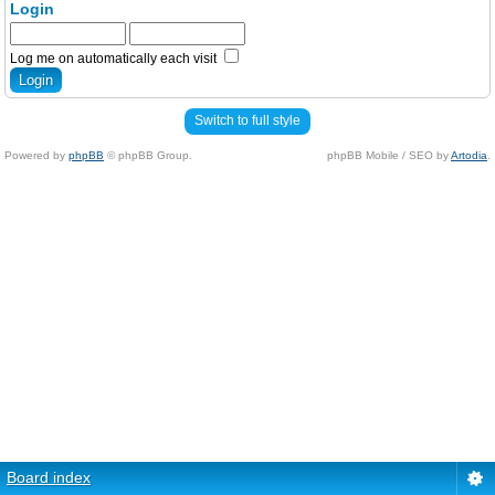
Login
Log me on automatically each visit
Switch to full style
Powered by
phpBB
© phpBB Group.
phpBB Mobile / SEO by
Artodia
.
Board index