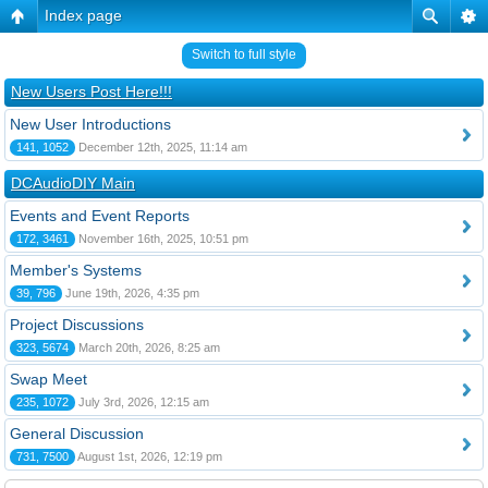
Index page
Switch to full style
New Users Post Here!!!
New User Introductions
141, 1052
December 12th, 2025, 11:14 am
DCAudioDIY Main
Events and Event Reports
172, 3461
November 16th, 2025, 10:51 pm
Member's Systems
39, 796
June 19th, 2026, 4:35 pm
Project Discussions
323, 5674
March 20th, 2026, 8:25 am
Swap Meet
235, 1072
July 3rd, 2026, 12:15 am
General Discussion
731, 7500
August 1st, 2026, 12:19 pm