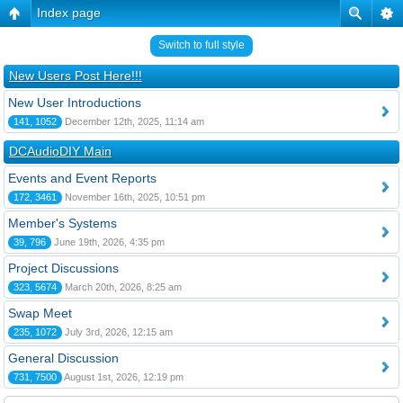
Index page
Switch to full style
New Users Post Here!!!
New User Introductions
141, 1052
December 12th, 2025, 11:14 am
DCAudioDIY Main
Events and Event Reports
172, 3461
November 16th, 2025, 10:51 pm
Member's Systems
39, 796
June 19th, 2026, 4:35 pm
Project Discussions
323, 5674
March 20th, 2026, 8:25 am
Swap Meet
235, 1072
July 3rd, 2026, 12:15 am
General Discussion
731, 7500
August 1st, 2026, 12:19 pm