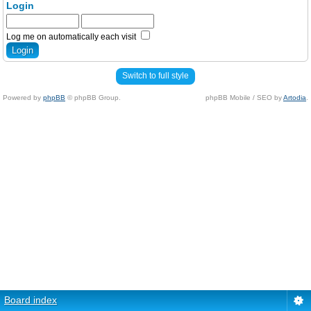
Login
Log me on automatically each visit
Switch to full style
Powered by
phpBB
© phpBB Group.
phpBB Mobile / SEO by
Artodia
.
Board index