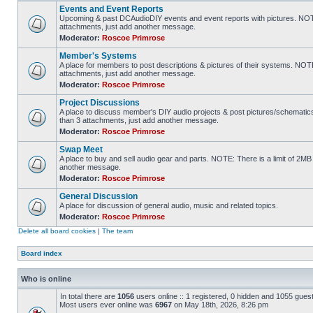
Events and Event Reports
Upcoming & past DCAudioDIY events and event reports with pictures. NOTE
attachments, just add another message.
Moderator:
Roscoe Primrose
Member's Systems
A place for members to post descriptions & pictures of their systems. NOT
attachments, just add another message.
Moderator:
Roscoe Primrose
Project Discussions
A place to discuss member's DIY audio projects & post pictures/schematic
than 3 attachments, just add another message.
Moderator:
Roscoe Primrose
Swap Meet
A place to buy and sell audio gear and parts. NOTE: There is a limit of 2
another message.
Moderator:
Roscoe Primrose
General Discussion
A place for discussion of general audio, music and related topics.
Moderator:
Roscoe Primrose
Delete all board cookies
|
The team
Board index
Who is online
In total there are
1056
users online :: 1 registered, 0 hidden and 1055 gues
Most users ever online was
6967
on May 18th, 2026, 8:26 pm