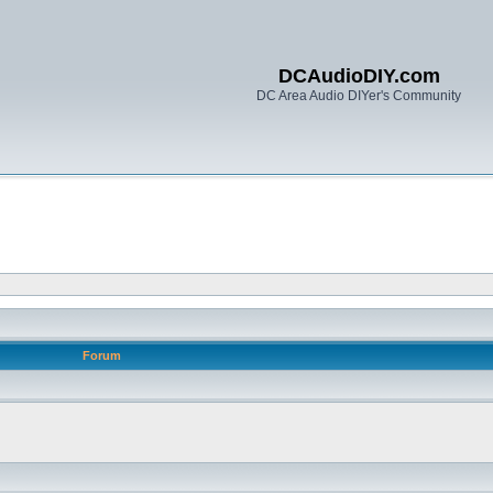
DCAudioDIY.com
DC Area Audio DIYer's Community
Forum