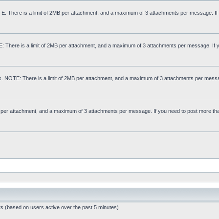
: There is a limit of 2MB per attachment, and a maximum of 3 attachments per message. If
E: There is a limit of 2MB per attachment, and a maximum of 3 attachments per message. If 
s. NOTE: There is a limit of 2MB per attachment, and a maximum of 3 attachments per messa
MB per attachment, and a maximum of 3 attachments per message. If you need to post more th
ts (based on users active over the past 5 minutes)