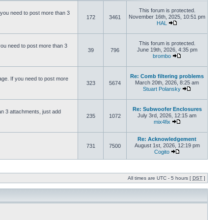
This forum is protected.
 you need to post more than 3
November 16th, 2025, 10:51 pm
172
3461
HAL
This forum is protected.
you need to post more than 3
June 19th, 2026, 4:35 pm
39
796
brombo
Re: Comb filtering problems
ge. If you need to post more
March 20th, 2026, 8:25 am
323
5674
Stuart Polansky
Re: Subwoofer Enclosures
an 3 attachments, just add
July 3rd, 2026, 12:15 am
235
1072
mix4fix
Re: Acknowledgement
August 1st, 2026, 12:19 pm
731
7500
Cogito
All times are UTC - 5 hours [
DST
]