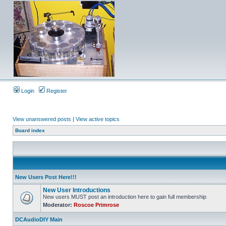
Login
Register
View unanswered posts
|
View active topics
Board index
New Users Post Here!!!
New User Introductions
New users MUST post an introduction here to gain full membership
Moderator:
Roscoe Primrose
DCAudioDIY Main