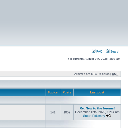
FAQ
Search
It is currently August 9th, 2026, 4:08 am
All times are UTC - 5 hours [
DST
]
Topics
Posts
Last post
Re: New to the forums!
December 12th, 2025, 11:14 am
141
1052
Stuart Polansky