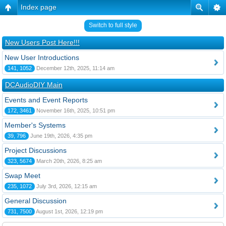
Index page
Switch to full style
New Users Post Here!!!
New User Introductions
141, 1052
December 12th, 2025, 11:14 am
DCAudioDIY Main
Events and Event Reports
172, 3461
November 16th, 2025, 10:51 pm
Member's Systems
39, 796
June 19th, 2026, 4:35 pm
Project Discussions
323, 5674
March 20th, 2026, 8:25 am
Swap Meet
235, 1072
July 3rd, 2026, 12:15 am
General Discussion
731, 7500
August 1st, 2026, 12:19 pm