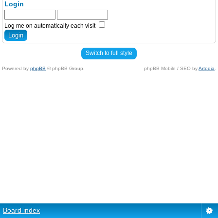
Login
Log me on automatically each visit
Switch to full style
Powered by
phpBB
© phpBB Group.
phpBB Mobile / SEO by
Artodia
.
Board index