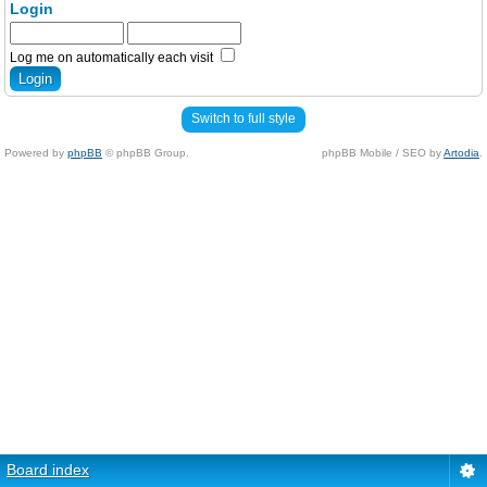
Login
Log me on automatically each visit
Switch to full style
Powered by
phpBB
© phpBB Group.
phpBB Mobile / SEO by
Artodia
.
Board index