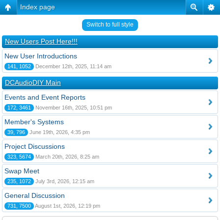
Index page
Switch to full style
New Users Post Here!!!
New User Introductions
141, 1052
December 12th, 2025, 11:14 am
DCAudioDIY Main
Events and Event Reports
172, 3461
November 16th, 2025, 10:51 pm
Member's Systems
39, 796
June 19th, 2026, 4:35 pm
Project Discussions
323, 5674
March 20th, 2026, 8:25 am
Swap Meet
235, 1072
July 3rd, 2026, 12:15 am
General Discussion
731, 7500
August 1st, 2026, 12:19 pm